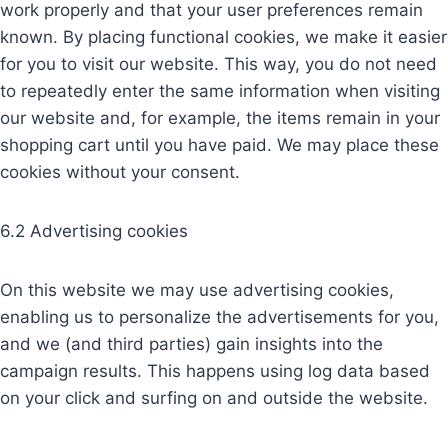
work properly and that your user preferences remain
known. By placing functional cookies, we make it easier
for you to visit our website. This way, you do not need
to repeatedly enter the same information when visiting
our website and, for example, the items remain in your
shopping cart until you have paid. We may place these
cookies without your consent.
6.2 Advertising cookies
On this website we may use advertising cookies,
enabling us to personalize the advertisements for you,
and we (and third parties) gain insights into the
campaign results. This happens using log data based
on your click and surfing on and outside the website.