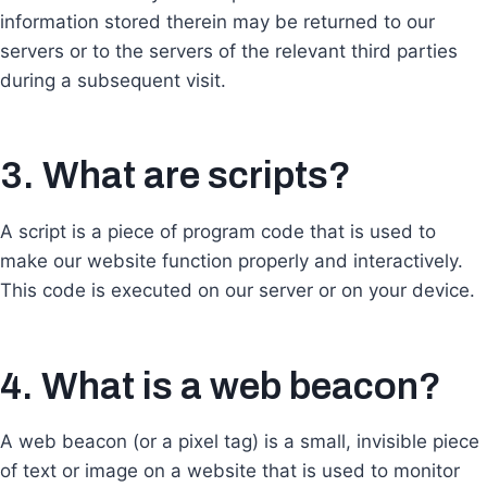
information stored therein may be returned to our
servers or to the servers of the relevant third parties
during a subsequent visit.
3. What are scripts?
A script is a piece of program code that is used to
make our website function properly and interactively.
This code is executed on our server or on your device.
4. What is a web beacon?
A web beacon (or a pixel tag) is a small, invisible piece
of text or image on a website that is used to monitor