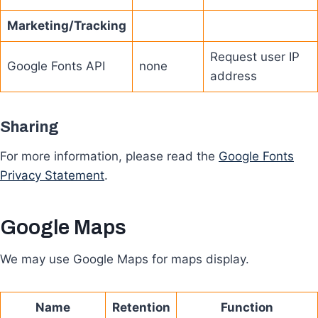
Marketing/Tracking
Request user IP
Google Fonts API
none
address
Sharing
For more information, please read the
Google Fonts
Privacy Statement
.
Google Maps
We may use Google Maps for maps display.
Name
Retention
Function