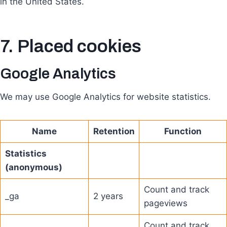
in the United States.
7. Placed cookies
Google Analytics
We may use Google Analytics for website statistics.
Name
Retention
Function
Statistics
(anonymous)
Count and track
_ga
2 years
pageviews
Count and track