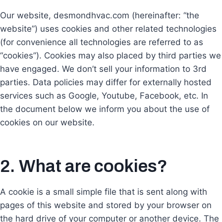
Our website, desmondhvac.com (hereinafter: “the
website”) uses cookies and other related technologies
(for convenience all technologies are referred to as
“cookies”). Cookies may also placed by third parties we
have engaged. We don’t sell your information to 3rd
parties. Data policies may differ for externally hosted
services such as Google, Youtube, Facebook, etc. In
the document below we inform you about the use of
cookies on our website.
2. What are cookies?
A cookie is a small simple file that is sent along with
pages of this website and stored by your browser on
the hard drive of your computer or another device. The