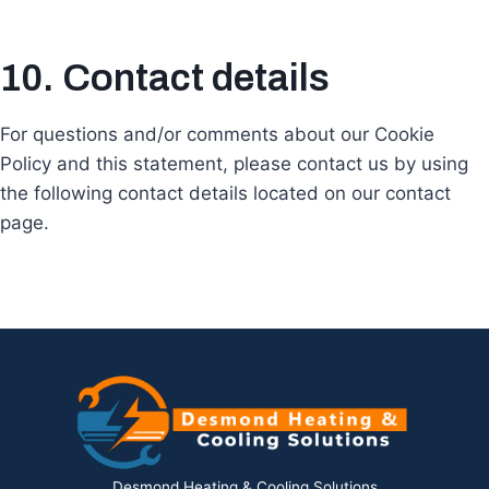
10. Contact details
For questions and/or comments about our Cookie
Policy and this statement, please contact us by using
the following contact details located on our contact
page.
Desmond Heating & Cooling Solutions