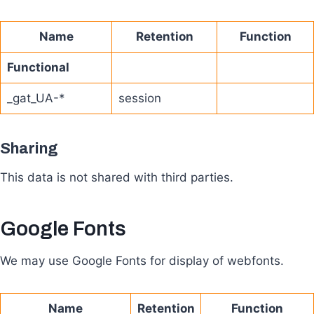
Name
Retention
Function
Functional
_gat_UA-*
session
Sharing
This data is not shared with third parties.
Google Fonts
We may use Google Fonts for display of webfonts.
Name
Retention
Function