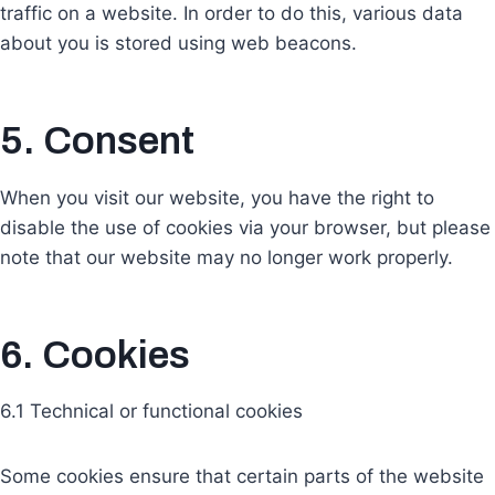
traffic on a website. In order to do this, various data
about you is stored using web beacons.
5. Consent
When you visit our website, you have the right to
disable the use of cookies via your browser, but please
note that our website may no longer work properly.
6. Cookies
6.1 Technical or functional cookies
Some cookies ensure that certain parts of the website