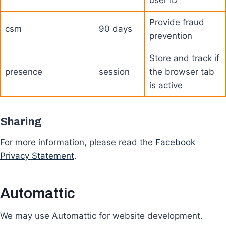
user ID
Provide fraud
csm
90 days
prevention
Store and track if
presence
session
the browser tab
is active
Sharing
For more information, please read the
Facebook
Privacy Statement
.
Automattic
We may use Automattic for website development.