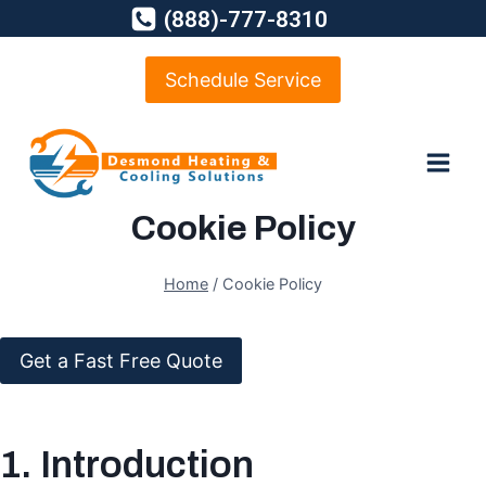
Skip
(888)-777-8310
to
content
Schedule Service
Cookie Policy
Home
/
Cookie Policy
Get a Fast Free Quote
1. Introduction