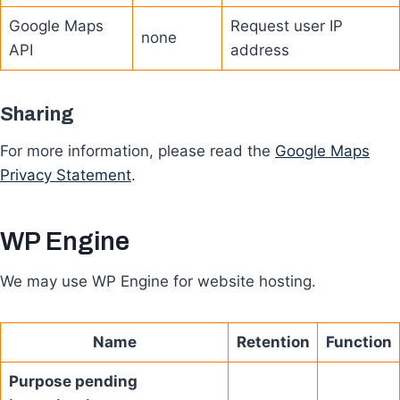
Google Maps
Request user IP
none
API
address
Sharing
For more information, please read the
Google Maps
Privacy Statement
.
WP Engine
We may use WP Engine for website hosting.
Name
Retention
Function
Purpose pending