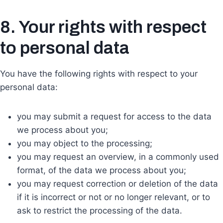
8. Your rights with respect
to personal data
You have the following rights with respect to your
personal data:
you may submit a request for access to the data
we process about you;
you may object to the processing;
you may request an overview, in a commonly used
format, of the data we process about you;
you may request correction or deletion of the data
if it is incorrect or not or no longer relevant, or to
ask to restrict the processing of the data.