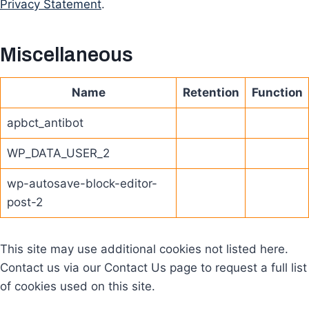
Privacy Statement
.
Miscellaneous
Name
Retention
Function
apbct_antibot
WP_DATA_USER_2
wp-autosave-block-editor-
post-2
This site may use additional cookies not listed here.
Contact us via our Contact Us page to request a full list
of cookies used on this site.