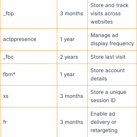
Store and track
_fbp
3 months
visits across
websites
Manage ad
actppresence
1 year
display frequency
_fbc
2 years
Store last visit
Store account
fbm*
1 year
details
Store a unique
xs
3 months
session ID
Enable ad
fr
3 months
delivery or
retargeting