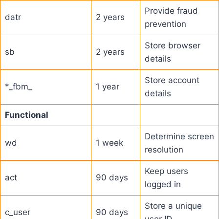
Provide fraud
datr
2 years
prevention
Store browser
sb
2 years
details
Store account
*_fbm_
1 year
details
Functional
Determine screen
wd
1 week
resolution
Keep users
act
90 days
logged in
Store a unique
c_user
90 days