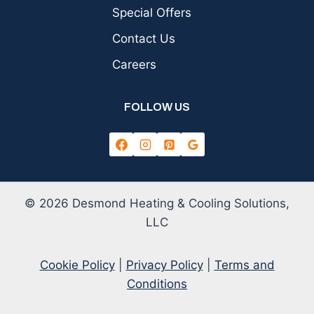
Special Offers
Contact Us
Careers
FOLLOW US
© 2026 Desmond Heating & Cooling Solutions,
LLC
Cookie Policy
|
Privacy Policy
|
Terms and
Conditions