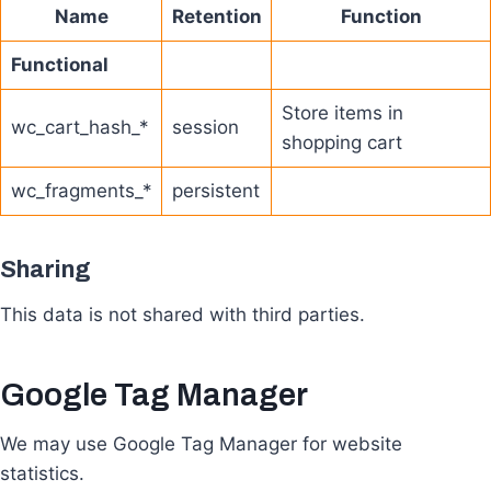
Name
Retention
Function
Functional
Store items in
wc_cart_hash_*
session
shopping cart
wc_fragments_*
persistent
Sharing
This data is not shared with third parties.
Google Tag Manager
We may use Google Tag Manager for website
statistics.