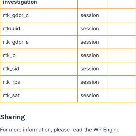
investigation
rtk_gdpr_c
session
rtkuuid
session
rtk_gdpr_a
session
rtk_p
session
rtk_sid
session
rtk_rps
session
rtk_sat
session
Sharing
For more information, please read the
WP Engine