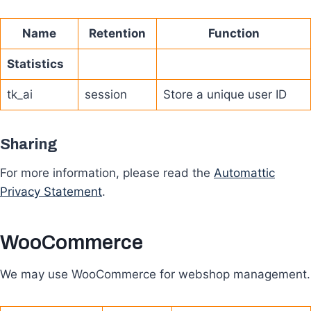
Name
Retention
Function
Statistics
tk_ai
session
Store a unique user ID
Sharing
For more information, please read the
Automattic
Privacy Statement
.
WooCommerce
We may use WooCommerce for webshop management.