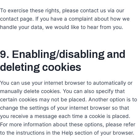
To exercise these rights, please contact us via our
contact page. If you have a complaint about how we
handle your data, we would like to hear from you.
9. Enabling/disabling and
deleting cookies
You can use your internet browser to automatically or
manually delete cookies. You can also specify that
certain cookies may not be placed. Another option is to
change the settings of your internet browser so that
you receive a message each time a cookie is placed.
For more information about these options, please refer
to the instructions in the Help section of your browser.