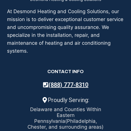
At Desmond Heating and Cooling Solutions, our
mission is to deliver exceptional customer service
and uncompromising quality assurance. We
specialize in the installation, repair, and
maintenance of heating and air conditioning
systems.
CONTACT INFO
(888) 777-8310
Proudly Serving:
Delaware and Counties Within
Eastern
Pennsylvania(Philadelphia,
Chester, and surrounding areas)