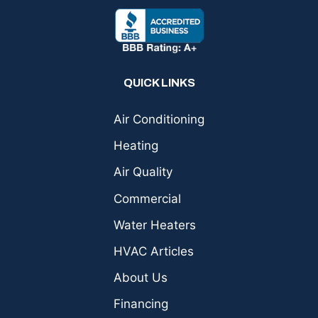
QUICK LINKS
Air Conditioning
Heating
Air Quality
Commercial
Water Heaters
HVAC Articles
About Us
Financing