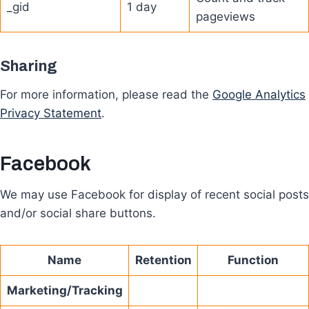
_gid
1 day
pageviews
Sharing
For more information, please read the
Google Analytics
Privacy Statement
.
Facebook
We may use Facebook for display of recent social posts
and/or social share buttons.
Name
Retention
Function
Marketing/Tracking