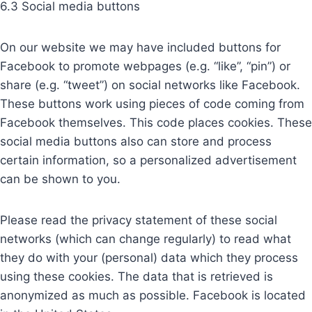
6.3 Social media buttons
On our website we may have included buttons for
Facebook to promote webpages (e.g. “like”, “pin”) or
share (e.g. “tweet”) on social networks like Facebook.
These buttons work using pieces of code coming from
Facebook themselves. This code places cookies. These
social media buttons also can store and process
certain information, so a personalized advertisement
can be shown to you.
Please read the privacy statement of these social
networks (which can change regularly) to read what
they do with your (personal) data which they process
using these cookies. The data that is retrieved is
anonymized as much as possible. Facebook is located